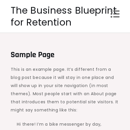
Skip
The Business Blueprint
to
for Retention
content
Sample Page
This is an example page. It’s different from a
blog post because it will stay in one place and
will show up in your site navigation (in most
themes). Most people start with an About page
that introduces them to potential site visitors. It
might say something like this:
Hi there! I’m a bike messenger by day,