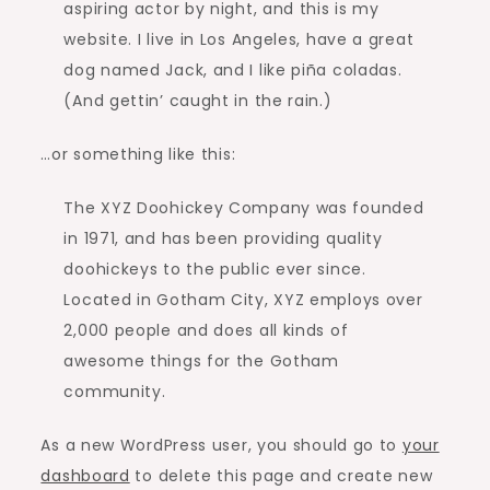
aspiring actor by night, and this is my
website. I live in Los Angeles, have a great
dog named Jack, and I like piña coladas.
(And gettin’ caught in the rain.)
…or something like this:
The XYZ Doohickey Company was founded
in 1971, and has been providing quality
doohickeys to the public ever since.
Located in Gotham City, XYZ employs over
2,000 people and does all kinds of
awesome things for the Gotham
community.
As a new WordPress user, you should go to
your
dashboard
to delete this page and create new