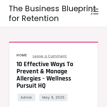
Skip
The Business Blueprint
to
for Retention
content
HOME
on
Leave a Comment
10 Effective Ways To
10
Effective
Prevent & Manage
Ways
Allergies – Wellness
to
Pursuit HQ
Prevent
&
Manage