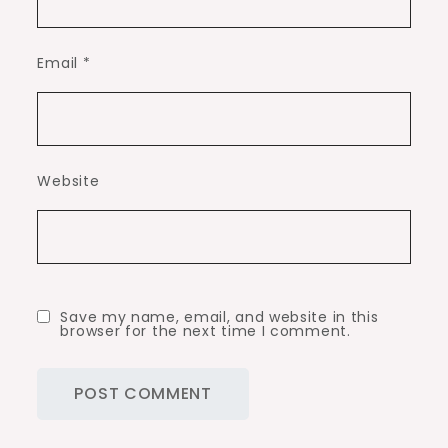
Email
*
Website
Save my name, email, and website in this
browser for the next time I comment.