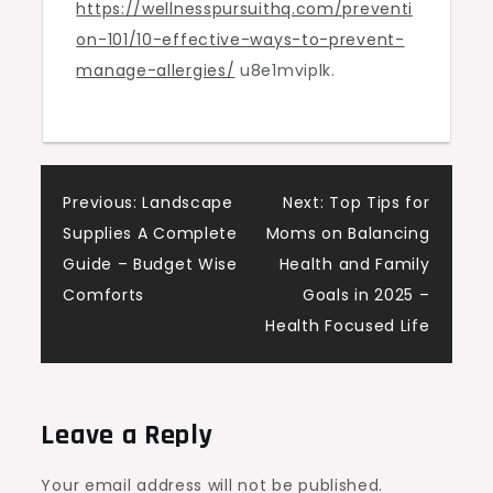
https://wellnesspursuithq.com/preventi
Allergies
on-101/10-effective-ways-to-prevent-
–
manage-allergies/
u8e1mviplk.
Wellness
Pursuit
HQ
Post
Previous:
Landscape
Next:
Top Tips for
Supplies A Complete
Moms on Balancing
navigation
Guide – Budget Wise
Health and Family
Comforts
Goals in 2025 –
Health Focused Life
Leave a Reply
Your email address will not be published.