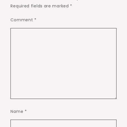
Required fields are marked
*
Comment
*
Name
*