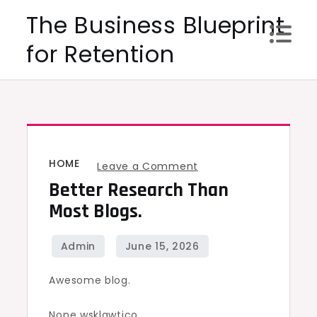
Skip
The Business Blueprint
to
for Retention
content
HOME
on
Leave a Comment
Better Research Than
Better
research
Most Blogs.
than
most
blogs.
Awesome blog.
None wsklqwtjco.