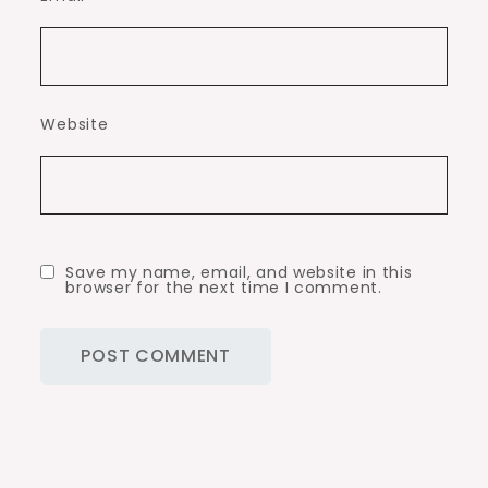
Website
Save my name, email, and website in this
browser for the next time I comment.