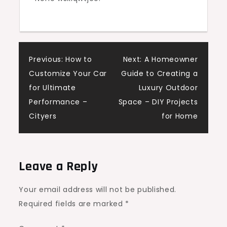
Post
Previous:
How to
Next:
A Homeowner
Customize Your Car
Guide to Creating a
navigation
for Ultimate
Luxury Outdoor
Performance –
Space – DIY Projects
Cityers
for Home
Leave a Reply
Your email address will not be published.
Required fields are marked
*