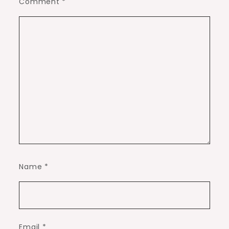
Comment
*
Name
*
Email
*