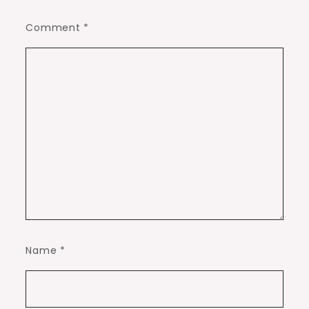
Comment
*
Name
*