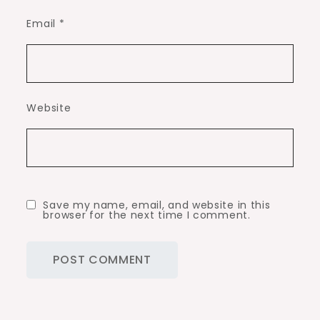
Email
*
Website
Save my name, email, and website in this
browser for the next time I comment.