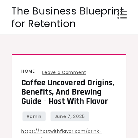
Skip
The Business Blueprint
to
for Retention
content
HOME
on
Leave a Comment
Coffee Uncovered Origins,
Coffee
Uncovered
Benefits, And Brewing
Origins,
Guide – Host With Flavor
Benefits,
and
Brewing
https://hostwithflavor.com/drink-
Guide