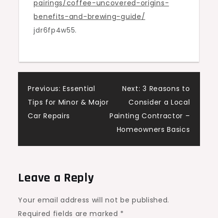
pairings/coffee-uncovered-origins-
–
benefits-and-brewing-guide/
Host
jdr6fp4w55.
with
Flavor
Post
Previous:
Essential
Next:
3 Reasons to
Tips for Minor & Major
Consider a Local
navigation
Car Repairs
Painting Contractor –
Homeowners Basics
Leave a Reply
Your email address will not be published.
Required fields are marked
*