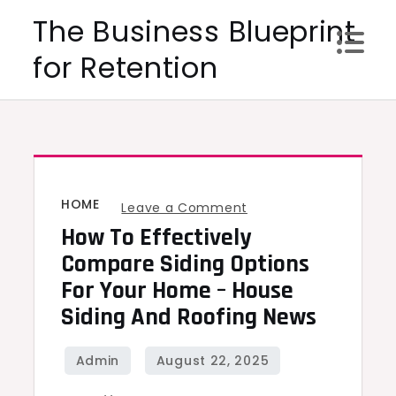
Skip
The Business Blueprint
to
for Retention
content
HOME
on
Leave a Comment
How To Effectively
How
to
Compare Siding Options
Effectively
For Your Home – House
Compare
Siding And Roofing News
Siding
Options
for