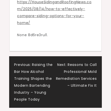
https://HouseSidingandRoofingNews.co
Your
m/2025/08/14/how-to-effectively-
Home
compare-siding-options-for-your-
–
home/
House
Siding
None 8d6re3rul1.
and
Roofing
News
Post
Previous:
Raising the
Next:
Reasons to Call
Bar How Alcohol
Professional Mold
navigation
Training Shapes the
Remediation Services
Modern Bartending
– Ultimate Fix It
Industry – Young
People Today