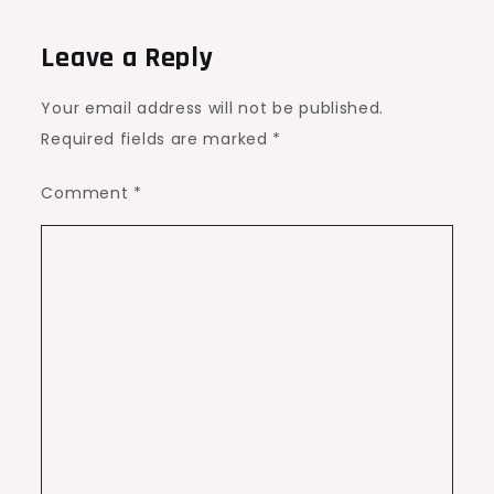
Leave a Reply
Your email address will not be published.
Required fields are marked
*
Comment
*