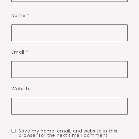
Name
*
Email
*
Website
Save my name, email, and website in this
browser for the next time I comment.