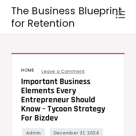
Skip
The Business Blueprint
to
for Retention
content
HOME
on
Leave a Comment
Important Business
Important
Business
Elements Every
Elements
Entrepreneur Should
Every
Know – Tycoon Strategy
Entrepreneur
For Bizdev
Should
Know