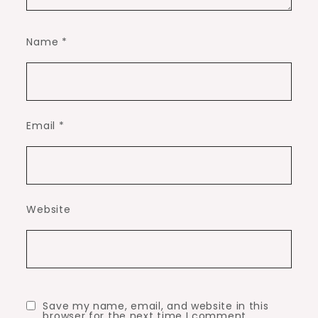
Name
*
Email
*
Website
Save my name, email, and website in this
browser for the next time I comment.