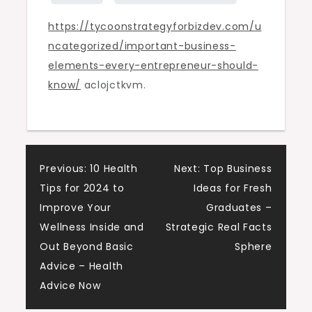
–
https://tycoonstrategyforbizdev.com/u
Tycoon
ncategorized/important-business-
Strategy
elements-every-entrepreneur-should-
for
know/
aclojctkvm.
Bizdev
Post
Previous:
10 Health
Next:
Top Business
Tips for 2024 to
Ideas for Fresh
navigation
Improve Your
Graduates –
Wellness Inside and
Strategic Real Facts
Out Beyond Basic
Sphere
Advice – Health
Advice Now