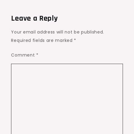
Leave a Reply
Your email address will not be published.
Required fields are marked
*
Comment
*