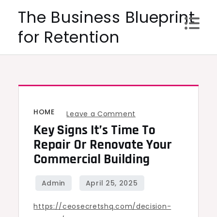
Skip
The Business Blueprint
to
for Retention
content
HOME
on
Leave a Comment
Key Signs It’s Time To
Key
Signs
Repair Or Renovate Your
It’s
Commercial Building
Time
to
Repair
https://ceosecretshq.com/decision-
or