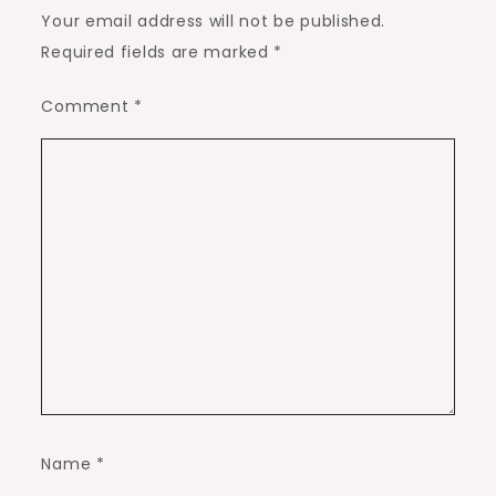
Your email address will not be published.
Required fields are marked
*
Comment
*
Name
*