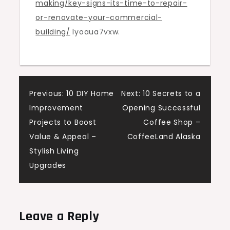
making/key-signs-its-time-to-repair-
Renovate
or-renovate-your-commercial-
Your
building/
lyoaua7vxw.
Commercial
Building
Post
Previous:
10 DIY Home
Next:
10 Secrets to a
Improvement
Opening Successful
navigation
Projects to Boost
Coffee Shop –
Value & Appeal –
CoffeeLand Alaska
Stylish Living
Upgrades
Leave a Reply