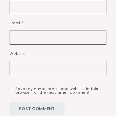
Email
*
Website
Save my name, email, and website in this
browser for the next time I comment.