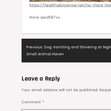
https://healthadvicenow.net/no-more-livin
None qwid1i87vv.
Post
Previous:
Dog Vomiting and Shivering at Nigh
Small Animal Haven
navigation
Leave a Reply
Your email address will not be published.
Requi
Comment
*