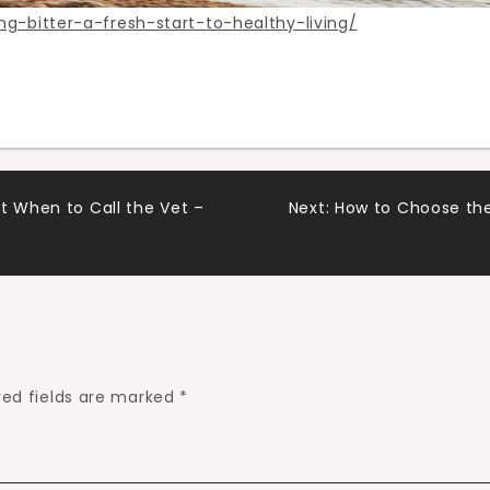
g-bitter-a-fresh-start-to-healthy-living/
t When to Call the Vet –
Next:
How to Choose the
red fields are marked
*