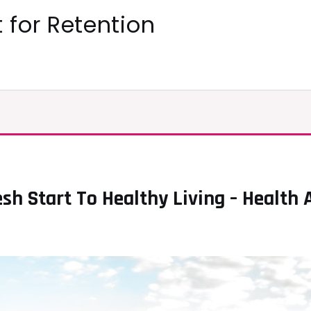
 for Retention
esh Start To Healthy Living – Health