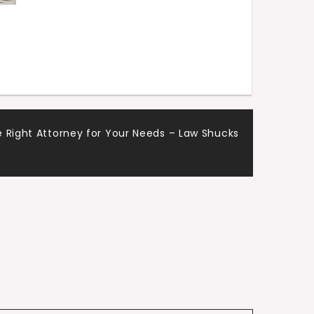
 Right Attorney for Your Needs – Law Shucks