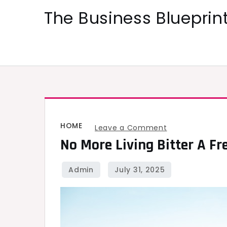
Skip
The Business Blueprint
to
content
HOME
on
Leave a Comment
No More Living Bitter A Fr
No
More
Living
Bitter
A
Fresh
Start