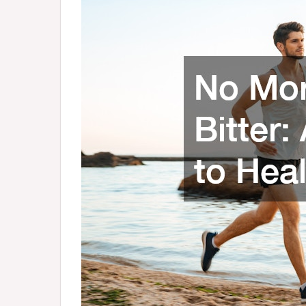
to
Healthy
Living
–
Health
Advice
Now