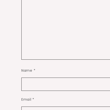
Name
*
Email
*