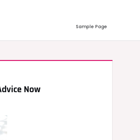
Sample Page
 Advice Now