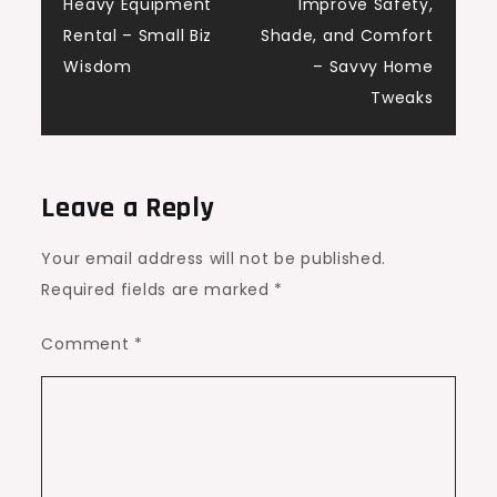
navigation
Heavy Equipment
Improve Safety,
Rental – Small Biz
Shade, and Comfort
Wisdom
– Savvy Home
Tweaks
Leave a Reply
Your email address will not be published.
Required fields are marked
*
Comment
*