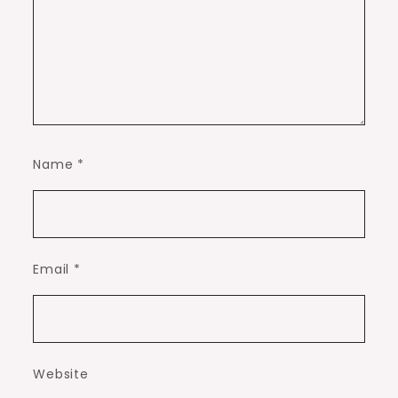
Name
*
Email
*
Website