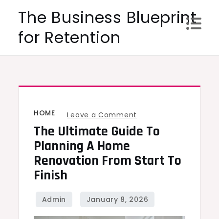
Skip
The Business Blueprint
to
for Retention
content
HOME
on
Leave a Comment
The Ultimate Guide To
The
Ultimate
Planning A Home
Guide
Renovation From Start To
to
Finish
Planning
a
Home