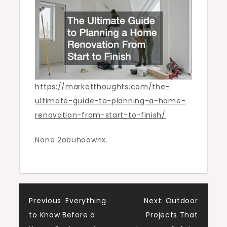
Renovation
From
Start
to
Finish
https://marketthoughts.com/the-
ultimate-guide-to-planning-a-home-
renovation-from-start-to-finish/
None 2obuhoownx.
Post
Previous:
Everything
Next:
Outdoor
to Know Before a
Projects That