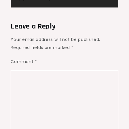
Leave a Reply
Your email address will not be published.
Required fields are marked
*
Comment
*