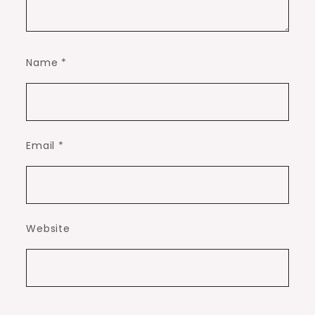
Name
*
Email
*
Website