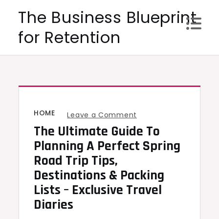
Skip
The Business Blueprint
to
for Retention
content
HOME
on
Leave a Comment
The Ultimate Guide To
The
Ultimate
Planning A Perfect Spring
Guide
Road Trip Tips,
to
Destinations & Packing
Planning
Lists – Exclusive Travel
a
Diaries
Perfect