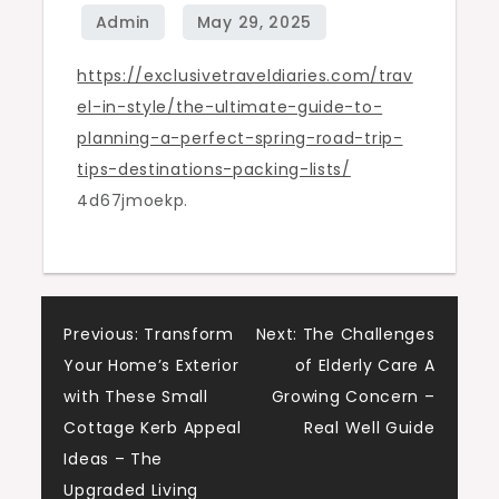
Spring
Road
Trip
https://exclusivetraveldiaries.com/trav
Tips,
el-in-style/the-ultimate-guide-to-
Destinations
planning-a-perfect-spring-road-trip-
&
tips-destinations-packing-lists/
Packing
4d67jmoekp.
Lists
–
Exclusive
Travel
Post
Previous:
Transform
Next:
The Challenges
Diaries
Your Home’s Exterior
of Elderly Care A
navigation
with These Small
Growing Concern –
Cottage Kerb Appeal
Real Well Guide
Ideas – The
Upgraded Living