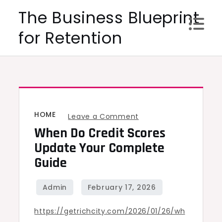
Skip
The Business Blueprint
to
for Retention
content
HOME
on
Leave a Comment
When Do Credit Scores
When
Do
Update Your Complete
Credit
Guide
Scores
Update
Your
https://getrichcity.com/2026/01/26/wh
Complete