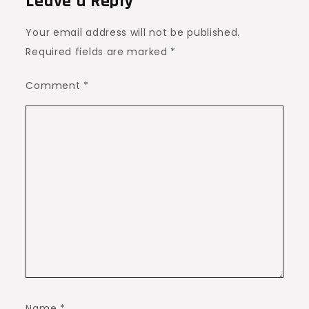
Leave a Reply
Your email address will not be published.
Required fields are marked
*
Comment
*
Name
*