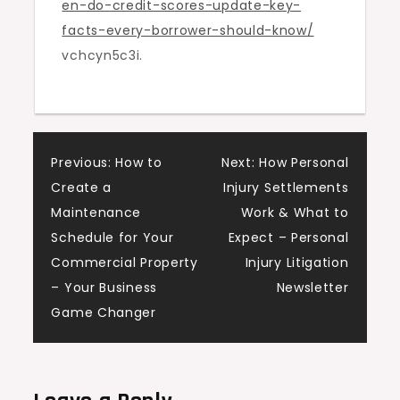
en-do-credit-scores-update-key-
Guide
facts-every-borrower-should-know/
vchcyn5c3i.
Post
Previous:
How to
Next:
How Personal
Create a
Injury Settlements
navigation
Maintenance
Work & What to
Schedule for Your
Expect – Personal
Commercial Property
Injury Litigation
– Your Business
Newsletter
Game Changer