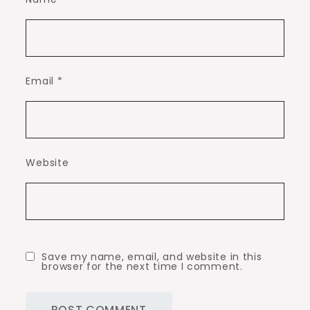
Email
*
Website
Save my name, email, and website in this
browser for the next time I comment.