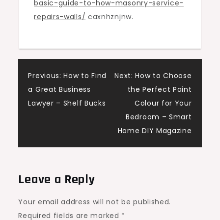
basic-guide-to-how-masonry-service-
Repairs
repairs-walls/
caxnhznjnw.
Walls
–
Producers
Hybrids
Post
Previous:
How to Find
Next:
How to Choose
a Great Business
the Perfect Paint
navigation
Lawyer – Shelf Bucks
Colour for Your
Bedroom – Smart
Home DIY Magazine
Leave a Reply
Your email address will not be published.
Required fields are marked
*