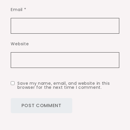
Email
*
Website
Save my name, email, and website in this
browser for the next time I comment.