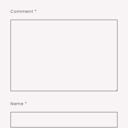
Comment
*
Name
*