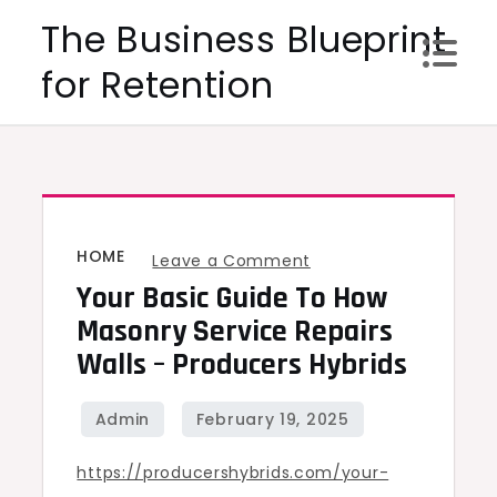
Skip
The Business Blueprint
to
for Retention
content
HOME
on
Leave a Comment
Your Basic Guide To How
Your
Basic
Masonry Service Repairs
Guide
Walls – Producers Hybrids
to
How
Masonry
https://producershybrids.com/your-
Service