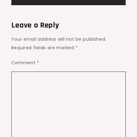
Leave a Reply
Your email address will not be published.
Required fields are marked
*
Comment
*