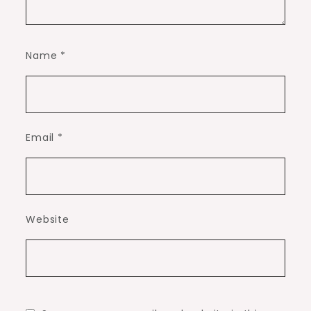
Name
*
Email
*
Website