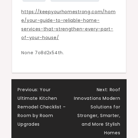
Strengthen
https://keepyourhomestrong.com/hom
Every
e/your-guide-to-reliable-home-
Part
services-that-strengthen-every-part-
of
of-your-house/
Your
House
None 7o8d2x54th.
–
Keep
your
Home
Post
Strong
Previous:
Your
Next:
Roof
Ultimate Kitchen
Innovations Modern
navigation
Remodel Checklist –
Solutions for
Room by Room
Stronger, Smarter,
Upgrades
and More Stylish
Homes