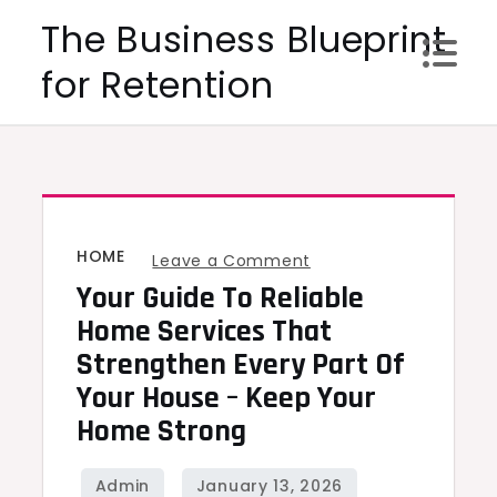
Skip
The Business Blueprint
to
for Retention
content
HOME
on
Leave a Comment
Your Guide To Reliable
Your
Guide
Home Services That
to
Strengthen Every Part Of
Reliable
Your House – Keep Your
Home
Home Strong
Services
That