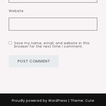
Website
Save my name, email, and website in this
browser for the next time I comment.
Proudly powered by WordPress
|
Theme: Cute