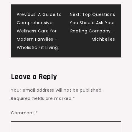
Post
Previous:
A Guide to
Next:
Top Questions
Comprehensive
You Should Ask Your
navigation
Wellness Care for
Roofing Company –
Modern Families –
Michbelles
Wholistic Fit Living
Leave a Reply
Your email address will not be published.
Required fields are marked
*
Comment
*