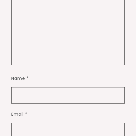
Name
*
Email
*