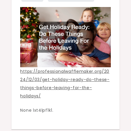
Leaving
For
the
Holidays
–
Professional
Waffle
Maker
https://professionalwafflemaker.org/20
24/12/03/get-holiday-ready-do-these-
things-before-leaving-for-the-
holidays/
None lxt4lpf1k1.