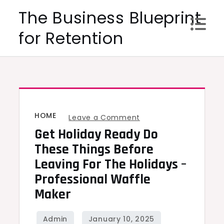
Skip
The Business Blueprint
to
for Retention
content
HOME
on
Leave a Comment
Get Holiday Ready Do
Get
Holiday
These Things Before
Ready
Leaving For The Holidays –
Do
Professional Waffle
These
Maker
Things
Before