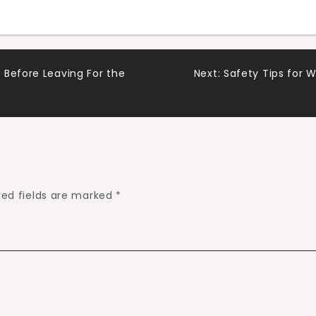
 Before Leaving For the
Next:
Safety Tips for 
red fields are marked
*