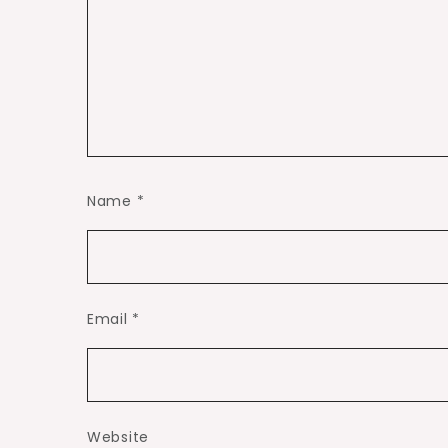
Name
*
Email
*
Website