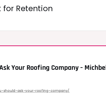
 for Retention
 Ask Your Roofing Company – Michbe
ou-should-ask-your-roofing-company/