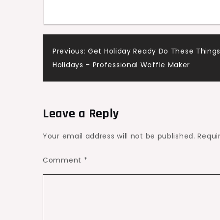
Company
–
Michbelles
Post
Previous:
Get Holiday Ready Do These Things
Holidays – Professional Waffle Maker
navigation
Leave a Reply
Your email address will not be published.
Requi
Comment
*