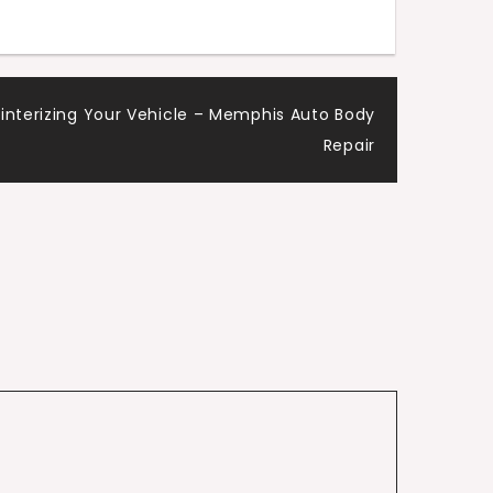
Winterizing Your Vehicle – Memphis Auto Body
Repair