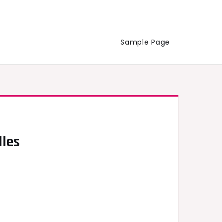
Sample Page
lles