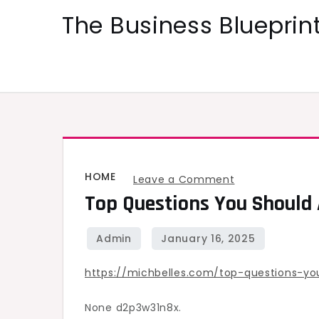
Skip
The Business Blueprint
to
content
HOME
on
Leave a Comment
Top Questions You Should
Top
Questions
You
Should
https://michbelles.com/top-questions-y
Ask
Your
None d2p3w31n8x.
Roofing